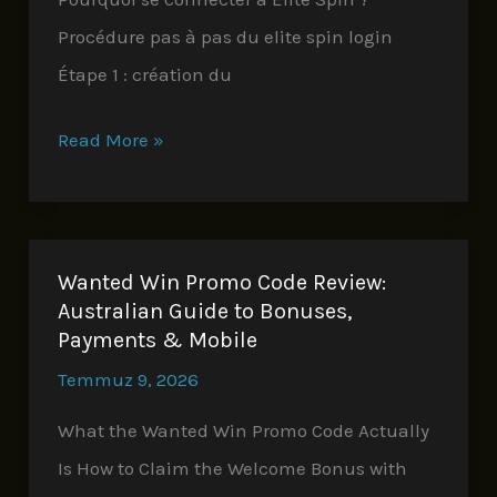
to
Procédure pas à pas du elite spin login
Know
Étape 1 : création du
Elite
Read More »
Spin
login
:
Wanted Win Promo Code Review:
guide
Australian Guide to Bonuses,
complet
Payments & Mobile
d’inscription
Temmuz 9, 2026
étape
What the Wanted Win Promo Code Actually
par
Is How to Claim the Welcome Bonus with
étape