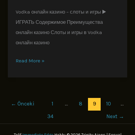
Играть
Vodka онлайн казино – слоты и игры ▶️
в
ИГРАТЬ Содержимое Преимущества
Онлайн
онлайн казино Слоты и игры в Vodka
Казино
онлайн казино
Pin
Vodka
Read More »
Up
онлайн
казино
–
слоты
←
Önceki
1
…
8
9
10
…
и
34
Next
→
игры
Telif
Immediate Edge
Hakkı © 2026 Trinity Ajans | Sosyal