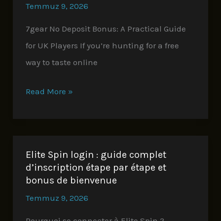
Temmuz 9, 2026
for
7gear No Deposit Bonus: A Practical Guide
Australian
for UK Players If you’re hunting for a free
players
way to taste online
7gear
Read More »
No
Deposit
Bonus
Elite Spin login : guide complet
–
d’inscription étape par étape et
What
bonus de bienvenue
You
Temmuz 9, 2026
Need
Pourquoi se connecter à Elite Spin ?