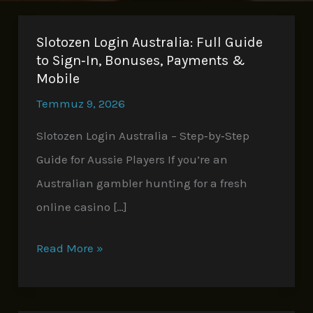
Slotozen Login Australia: Full Guide
to Sign‑In, Bonuses, Payments &
Mobile
Temmuz 9, 2026
Slotozen Login Australia – Step‑by‑Step
Guide for Aussie Players If you’re an
Australian gambler hunting for a fresh
online casino […]
Slotozen
Read More »
Login
Australia: