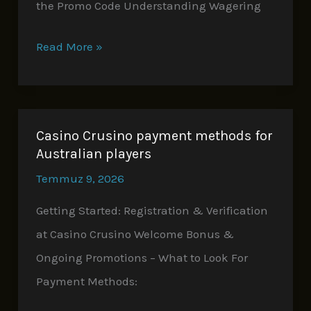
the Promo Code Understanding Wagering
et
bonus
Wanted
Read More »
de
Win
bienvenue
Promo
Code
Casino Crusino payment methods for
Review:
Australian players
Australian
Temmuz 9, 2026
Guide
Getting Started: Registration & Verification
to
at Casino Crusino Welcome Bonus &
Bonuses,
Ongoing Promotions – What to Look For
Payments
Payment Methods:
&
Mobile