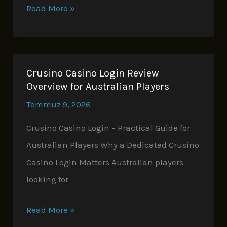
Casino
Read More »
Crusino
payment
methods
Crusino Casino Login Review
for
Overview for Australian Players
Australian
Temmuz 9, 2026
players
Crusino Casino Login – Practical Guide for
Australian Players Why a Dedicated Crusino
Casino Login Matters Australian players
looking for
Crusino
Read More »
Casino