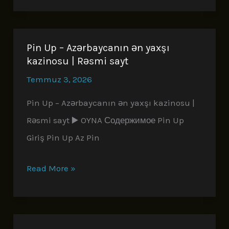
Login
Review
Pin Up – Azərbaycanın ən yaxşı
Overview
kazinosu | Rəsmi sayt
for
Temmuz 3, 2026
Australian
Pin Up – Azərbaycanın ən yaxşı kazinosu |
Players
Rəsmi sayt ▶️ OYNA Содержимое Pin Up
Giriş Pin Up Az Pin
Pin
Read More »
Up
–
Azərbaycanın