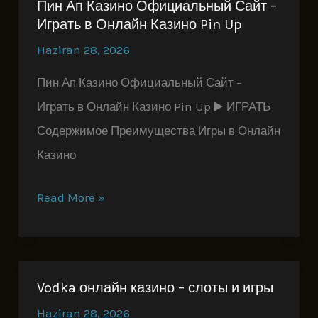
Пин Ап Казино Официальный Сайт –
ən
Играть в Онлайн Казино Pin Up
yaxşı
Haziran 28, 2026
kazinosu
Пин Ап Казино Официальный Сайт –
|
Играть в Онлайн Казино Pin Up ▶️ ИГРАТЬ
Rəsmi
Содержимое Преимущества Игры в Онлайн
sayt
Казино
Пин
Read More »
Ап
Казино
Официальный
Vodka онлайн казино – слоты и игры
Сайт
Haziran 28, 2026
–