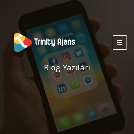
İçeriğe
atla
Blog Yazıları