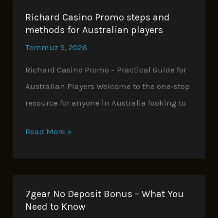
Full
Richard Casino Promo steps and
Guide
methods for Australian players
to
Temmuz 9, 2026
Sign‑In,
Richard Casino Promo – Practical Guide for
Bonuses,
Australian Players Welcome to the one‑stop
Payments
resource for anyone in Australia looking to
&
Mobile
Richard
Read More »
Casino
Promo
steps
7gear No Deposit Bonus – What You
and
Need to Know
methods