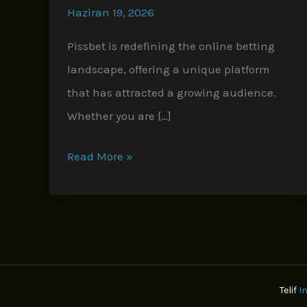
Haziran 19, 2026
Pissbet is redefining the online betting
landscape, offering a unique platform
that has attracted a growing audience.
Whether you are […]
The
Read More »
Ultimate
Guide
to
Pissbet
Understanding
Telif
I
the