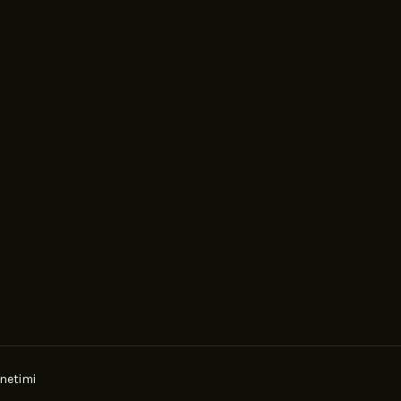
netimi