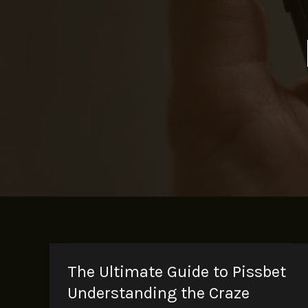
The Ultimate Guide to Pissbet
Understanding the Craze