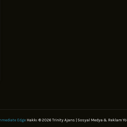
mmediate Edge
Hakkı © 2026 Trinity Ajans | Sosyal Medya & Reklam Yö