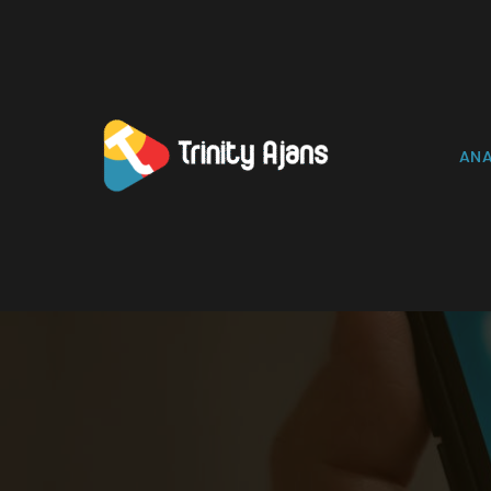
İçeriğe
atla
ANA