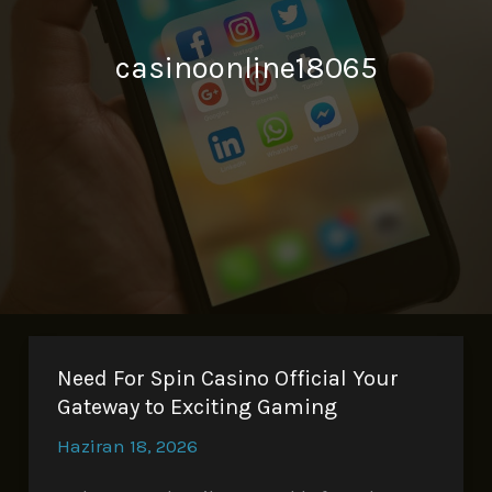
casinoonline18065
Need For Spin Casino Official Your
Gateway to Exciting Gaming
Haziran 18, 2026