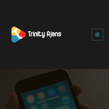
İçeriğe
atla