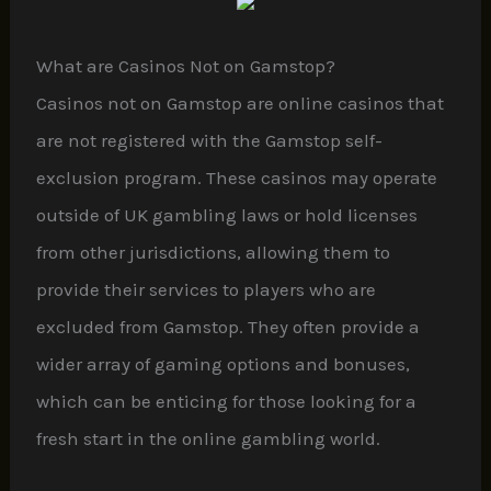
What are Casinos Not on Gamstop?
Casinos not on Gamstop are online casinos that
are not registered with the Gamstop self-
exclusion program. These casinos may operate
outside of UK gambling laws or hold licenses
from other jurisdictions, allowing them to
provide their services to players who are
excluded from Gamstop. They often provide a
wider array of gaming options and bonuses,
which can be enticing for those looking for a
fresh start in the online gambling world.