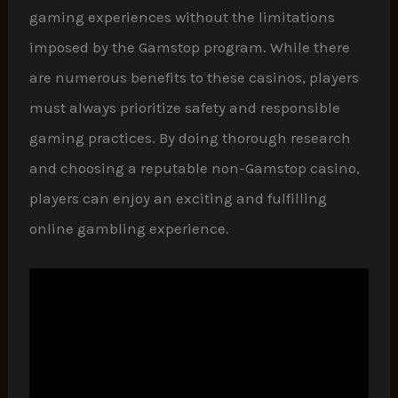
gaming experiences without the limitations
imposed by the Gamstop program. While there
are numerous benefits to these casinos, players
must always prioritize safety and responsible
gaming practices. By doing thorough research
and choosing a reputable non-Gamstop casino,
players can enjoy an exciting and fulfilling
online gambling experience.