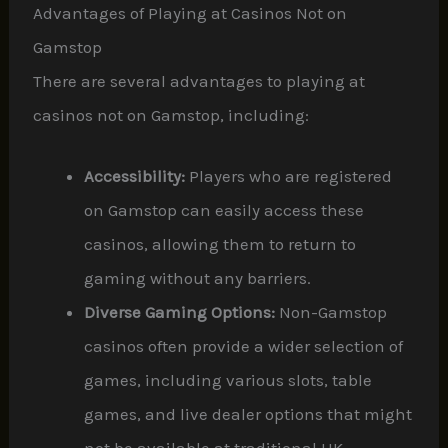
Advantages of Playing at Casinos Not on
Gamstop
There are several advantages to playing at
casinos not on Gamstop, including:
Accessibility:
Players who are registered
on Gamstop can easily access these
casinos, allowing them to return to
gaming without any barriers.
Diverse Gaming Options:
Non-Gamstop
casinos often provide a wider selection of
games, including various slots, table
games, and live dealer options that might