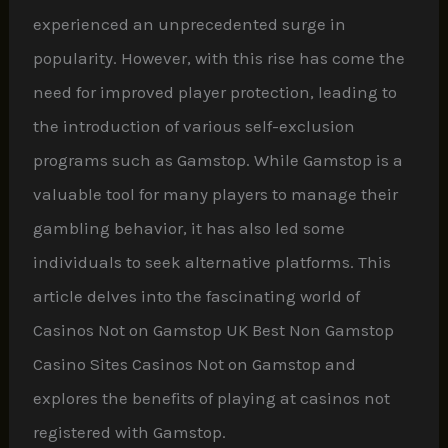
experienced an unprecedented surge in
popularity. However, with this rise has come the
need for improved player protection, leading to
the introduction of various self-exclusion
programs such as Gamstop. While Gamstop is a
valuable tool for many players to manage their
gambling behavior, it has also led some
individuals to seek alternative platforms. This
article delves into the fascinating world of
Casinos Not on Gamstop UK Best Non Gamstop
Casino Sites Casinos Not on Gamstop and
explores the benefits of playing at casinos not
registered with Gamstop.