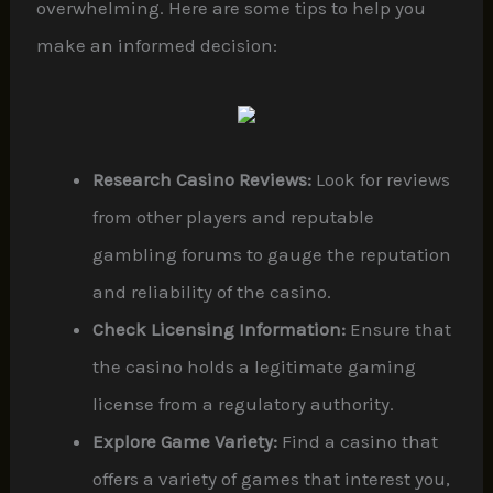
overwhelming. Here are some tips to help you
make an informed decision:
Research Casino Reviews:
Look for reviews
from other players and reputable
gambling forums to gauge the reputation
and reliability of the casino.
Check Licensing Information:
Ensure that
the casino holds a legitimate gaming
license from a regulatory authority.
Explore Game Variety:
Find a casino that
offers a variety of games that interest you,