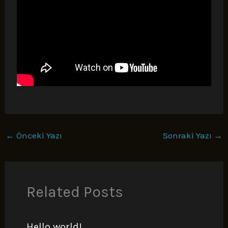
←
Önceki Yazı
Sonraki Yazı
→
Related Posts
Hello world!