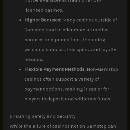
not be available at traditional UK-
licensed casinos.
Higher Bonuses:
Many casinos outside of
Gamstop tend to offer more attractive
bonuses and promotions, including
welcome bonuses, free spins, and loyalty
rewards.
Flexible Payment Methods:
Non-Gamstop
casinos often support a variety of
payment options, making it easier for
players to deposit and withdraw funds.
Ensuring Safety and Security
While the allure of casinos not on Gamstop can