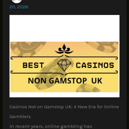
20, 2026
Casinos Not on Gamstop UK: A New Era for Online
Gamblers
In recent years, online gambling has