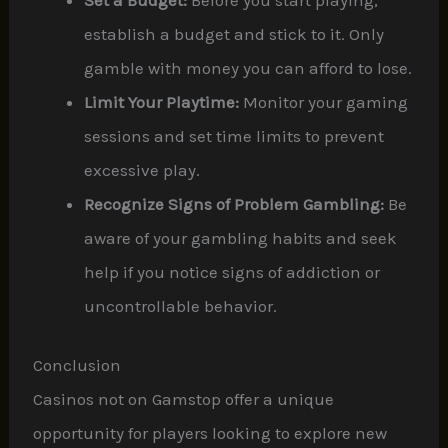
establish a budget and stick to it. Only
gamble with money you can afford to lose.
Limit Your Playtime:
Monitor your gaming
sessions and set time limits to prevent
excessive play.
Recognize Signs of Problem Gambling:
Be
aware of your gambling habits and seek
help if you notice signs of addiction or
uncontrollable behavior.
Conclusion
Casinos not on Gamstop offer a unique
opportunity for players looking to explore new