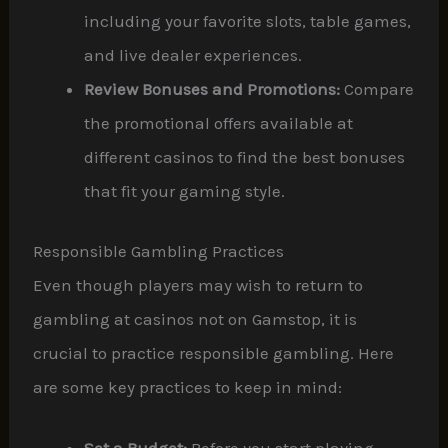
including your favorite slots, table games,
and live dealer experiences.
Review Bonuses and Promotions:
Compare
the promotional offers available at
different casinos to find the best bonuses
that fit your gaming style.
Responsible Gambling Practices
Even though players may wish to return to
gambling at casinos not on Gamstop, it is
crucial to practice responsible gambling. Here
are some key practices to keep in mind:
Set a Budget:
Before you start playing,