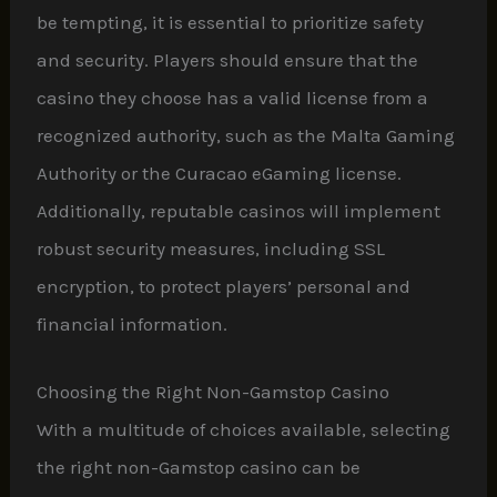
be tempting, it is essential to prioritize safety
and security. Players should ensure that the
casino they choose has a valid license from a
recognized authority, such as the Malta Gaming
Authority or the Curacao eGaming license.
Additionally, reputable casinos will implement
robust security measures, including SSL
encryption, to protect players’ personal and
financial information.
Choosing the Right Non-Gamstop Casino
With a multitude of choices available, selecting
the right non-Gamstop casino can be