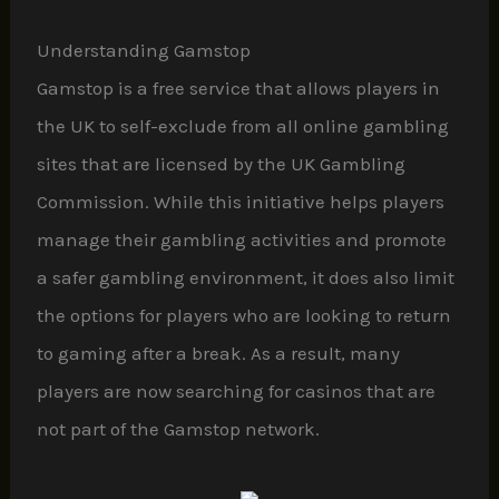
Understanding Gamstop
Gamstop is a free service that allows players in
the UK to self-exclude from all online gambling
sites that are licensed by the UK Gambling
Commission. While this initiative helps players
manage their gambling activities and promote
a safer gambling environment, it does also limit
the options for players who are looking to return
to gaming after a break. As a result, many
players are now searching for casinos that are
not part of the Gamstop network.