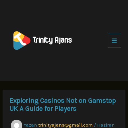
İçeriğe
atla
Exploring Casinos Not on Gamstop
UK A Guide for Players
Yazan
trinityajans@gmail.com
/
Haziran