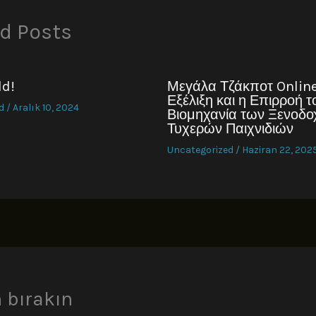
d Posts
ld!
Μεγάλα Τζάκποτ Online
Εξέλιξη και η Επιρροή τ
d
/
Aralık 10, 2024
Βιομηχανία των Ξενοδο
Τυχερών Παιχνιδιών
Uncategorized
/
Haziran 22, 202
 bırakın