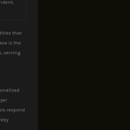
ndent,
itles that
ase is the
s, serving
sonalized
yer
els respond
reby