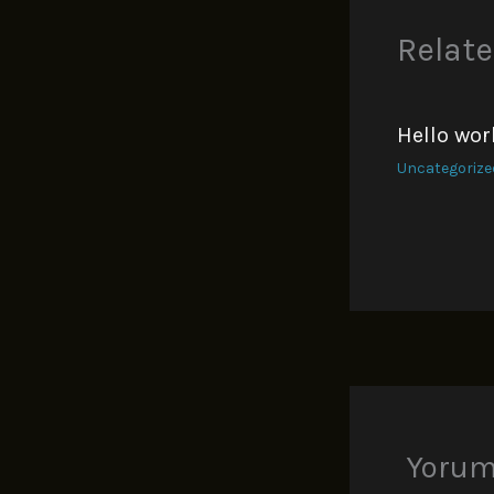
Relate
Hello wor
Uncategorize
Yorum