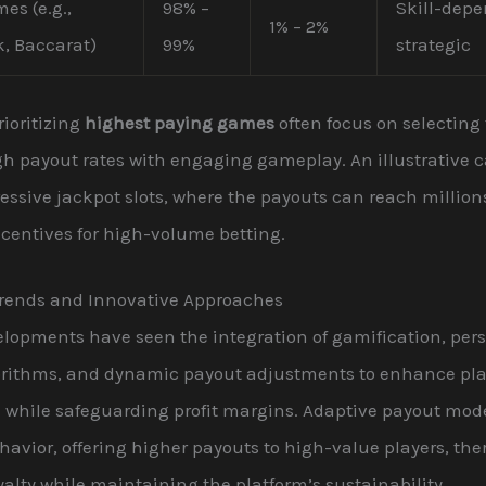
es (e.g.,
98% –
Skill-depe
1% – 2%
, Baccarat)
99%
strategic
rioritizing
highest paying games
often focus on selecting t
h payout rates with engaging gameplay. An illustrative c
gressive jackpot slots, where the payouts can reach million
ncentives for high-volume betting.
rends and Innovative Approaches
lopments have seen the integration of gamification, per
orithms, and dynamic payout adjustments to enhance pla
n while safeguarding profit margins. Adaptive payout mod
ehavior, offering higher payouts to high-value players, the
oyalty while maintaining the platform’s sustainability.