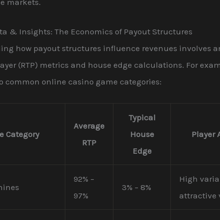
ne markets.
ta & Insights: The Economics of Payout Structures
ng how payout structures influence revenues involves a
layer (RTP) metrics and house edge calculations. For exam
wo common online casino game categories:
Typical
Average
 Category
House
Player 
RTP
Edge
92% –
High variab
hines
3% – 8%
97%
attractive