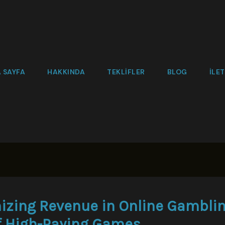
 SAYFA
HAKKINDA
TEKLIFLER
BLOG
İLET
zing Revenue in Online Gamblin
f High-Paying Games