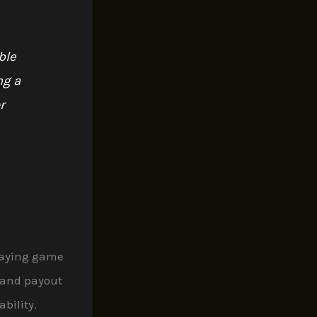
ble
ng a
r
paying game
n and payout
bility.