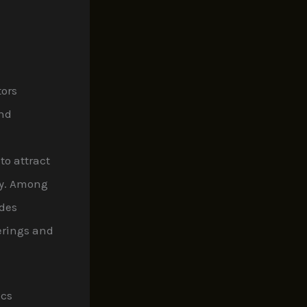
tors
and
to attract
ity. Among
des
ferings and
ics