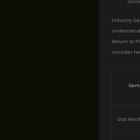
onli
Industry Da
Understandi
Return to P
consider t
Game
Slot Mac