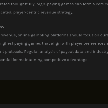
rated thoughtfully, high-paying games can form a core
ticated, player-centric revenue strategy.
ay
 revenue, online gambling platforms should focus on cur
f highest paying games that align with player preferences 
protocols. Regular analysis of payout data and industry
ential for maintaining competitive advantage.