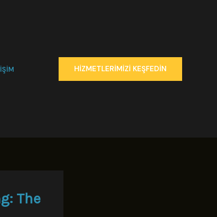
HIZMETLERIMIZI KEŞFEDIN
IŞIM
g: The