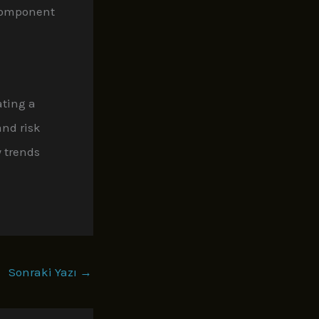
 component
ating a
and risk
 trends
Sonraki Yazı
→