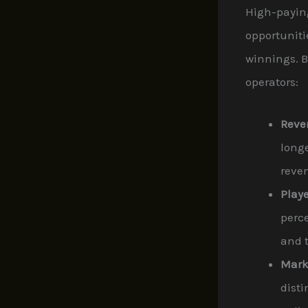
High-paying
opportuniti
winnings. B
operators:
Reve
longe
reve
Playe
perce
and t
Marke
disti