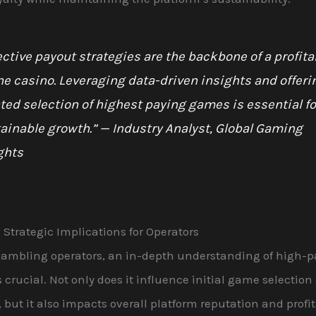
ective payout strategies are the backbone of a profita
ne casino. Leveraging data-driven insights and offeri
ted selection of highest paying games is essential fo
ainable growth.” — Industry Analyst, Global Gaming
ghts
 Strategic Implications for Operators
 gambling operators, an in-depth understanding of high-
 crucial. Not only does it influence initial game selectio
 but it also impacts overall platform reputation and profita