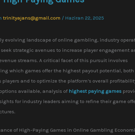
n
trinityajans@gmail.com
/
Haziran 22, 2025
dly evolving landscape of online gambling, industry opera
 seek strategic avenues to increase player engagement 
venue streams. A critical facet of this pursuit involves
ng which games offer the highest payout potential, both 
 players and to optimize the platform’s overall profitabil
options available, analysis of
highest paying games
provi
sights for industry leaders aiming to refine their game of
ctures.
icance of High-Paying Games in Online Gambling Econom