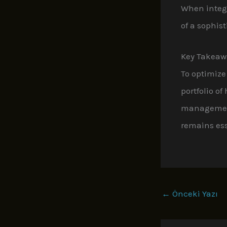
When integ
of a sophis
Key Takeaw
To optimize
portfolio o
management 
remains ess
←
Önceki Yazı