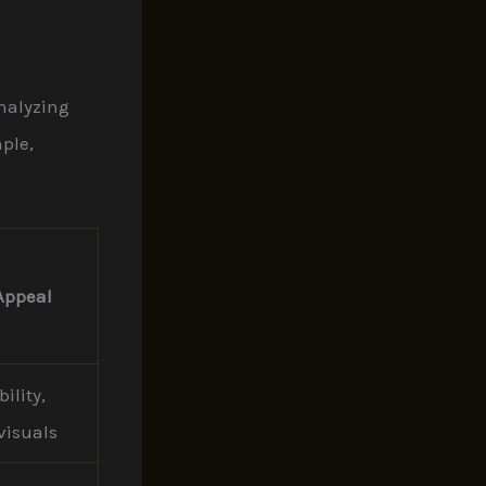
nalyzing
ple,
Appeal
ility,
 visuals