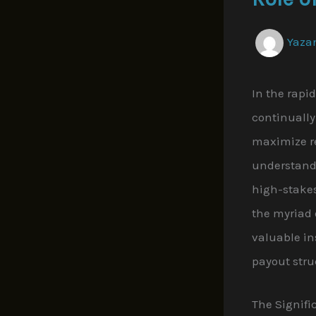
Yaza
In the rapi
continually
maximize re
understandi
high-stakes
the myriad 
valuable in
payout stru
The Signif