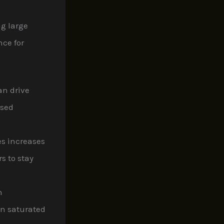
ng large
nce for
an drive
ased
es increases
s to stay
n
in saturated