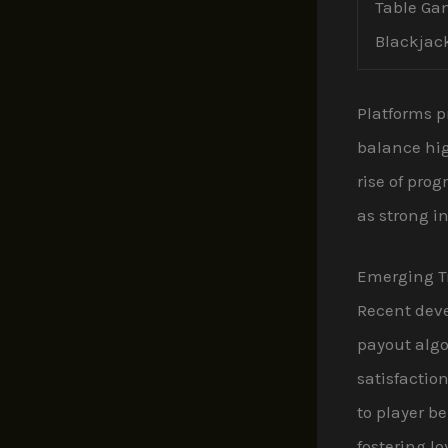
Table Gam
Blackjack
Platforms p
balance hig
rise of pro
as strong i
Emerging T
Recent deve
payout alg
satisfactio
to player b
fostering l