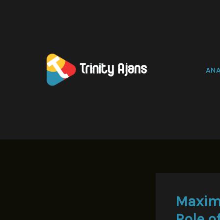
İçeriğe
atla
ANA
Maximi
Role o