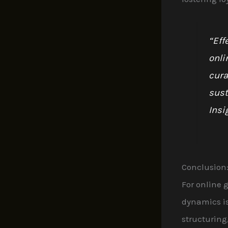
“Eff
onli
cura
sust
Insi
Conclusion:
For online
dynamics is
structuring,