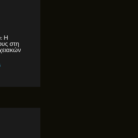
: Η
ους στη
χειακών
5