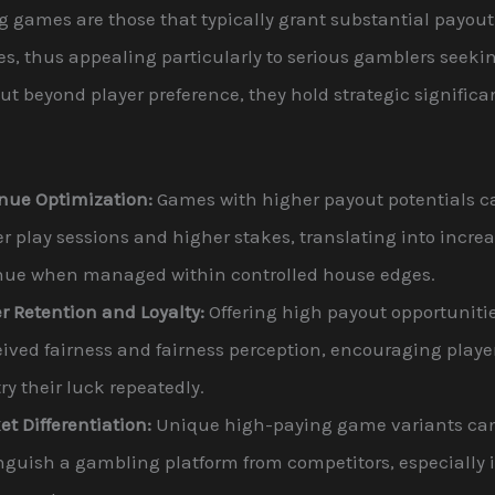
 games are those that typically grant substantial payout
es, thus appealing particularly to serious gamblers seeki
ut beyond player preference, they hold strategic significa
nue Optimization:
Games with higher payout potentials c
r play sessions and higher stakes, translating into incre
nue when managed within controlled house edges.
r Retention and Loyalty:
Offering high payout opportuniti
ived fairness and fairness perception, encouraging player
ry their luck repeatedly.
t Differentiation:
Unique high-paying game variants ca
nguish a gambling platform from competitors, especially 