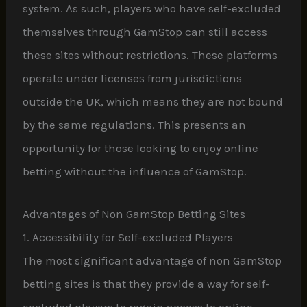
system. As such, players who have self-excluded
themselves through GamStop can still access
these sites without restrictions. These platforms
operate under licenses from jurisdictions
outside the UK, which means they are not bound
by the same regulations. This presents an
opportunity for those looking to enjoy online
betting without the influence of GamStop.
Advantages of Non GamStop Betting Sites
1. Accessibility for Self-excluded Players
The most significant advantage of non GamStop
betting sites is that they provide a way for self-
excluded players to regain access to online