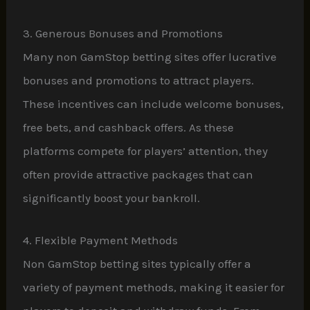
3. Generous Bonuses and Promotions
Many non GamStop betting sites offer lucrative
bonuses and promotions to attract players.
These incentives can include welcome bonuses,
free bets, and cashback offers. As these
platforms compete for players’ attention, they
often provide attractive packages that can
significantly boost your bankroll.
4. Flexible Payment Methods
Non GamStop betting sites typically offer a
variety of payment methods, making it easier for