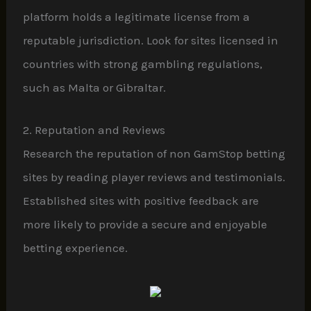
platform holds a legitimate license from a
reputable jurisdiction. Look for sites licensed in
countries with strong gambling regulations,
such as Malta or Gibraltar.
2. Reputation and Reviews
Research the reputation of non GamStop betting
sites by reading player reviews and testimonials.
Established sites with positive feedback are
more likely to provide a secure and enjoyable
betting experience.