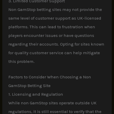
3. Limited Customer Support
Non GamStop betting sites may not provide the
same level of customer support as UK-licensed
platforms. This can lead to frustration when
players encounter issues or have questions
regarding their accounts. Opting for sites known
for quality customer service can help mitigate
this problem.
Factors to Consider When Choosing a Non
GamStop Betting Site
1. Licensing and Regulation
While non GamStop sites operate outside UK
regulations, it is still essential to verify that the