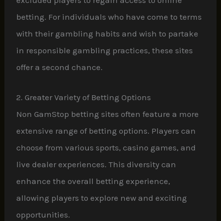
betting. For individuals who have come to terms
with their gambling habits and wish to partake
in responsible gambling practices, these sites
offer a second chance.
2. Greater Variety of Betting Options
Non GamStop betting sites often feature a more
extensive range of betting options. Players can
choose from various sports, casino games, and
live dealer experiences. This diversity can
enhance the overall betting experience,
allowing players to explore new and exciting
opportunities.