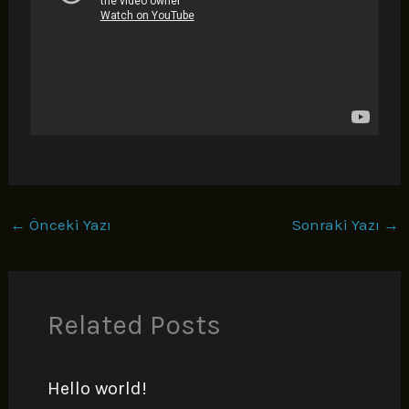
←
Önceki Yazı
Sonraki Yazı
→
Related Posts
Hello world!