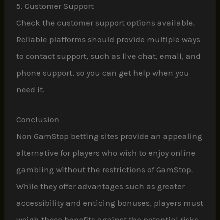
5. Customer Support
Check the customer support options available.
Reliable platforms should provide multiple ways
to contact support, such as live chat, email, and
phone support, so you can get help when you
need it.
Conclusion
Non GamStop betting sites provide an appealing
alternative for players who wish to enjoy online
gambling without the restrictions of GamStop.
While they offer advantages such as greater
accessibility and enticing bonuses, players must
weigh these benefits against the potential risks