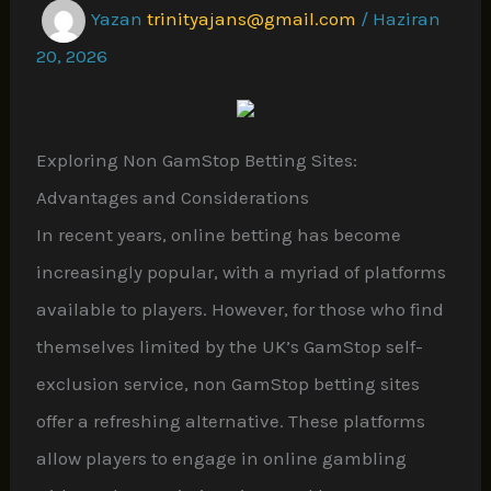
Yazan
trinityajans@gmail.com
/
Haziran
20, 2026
Exploring Non GamStop Betting Sites:
Advantages and Considerations
In recent years, online betting has become
increasingly popular, with a myriad of platforms
available to players. However, for those who find
themselves limited by the UK’s GamStop self-
exclusion service, non GamStop betting sites
offer a refreshing alternative. These platforms
allow players to engage in online gambling