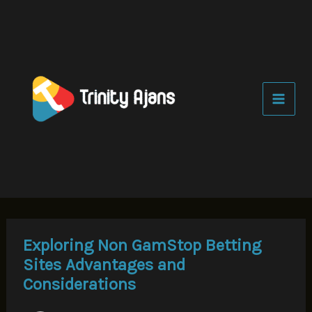
İçeriğe
atla
Exploring Non GamStop Betting
Sites Advantages and
Considerations