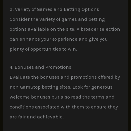
3. Variety of Games and Betting Options
Consider the variety of games and betting
options available on the site. A broader selection
can enhance your experience and give you
plenty of opportunities to win.
4. Bonuses and Promotions
Evaluate the bonuses and promotions offered by
non GamStop betting sites. Look for generous
welcome bonuses but also read the terms and
conditions associated with them to ensure they
are fair and achievable.