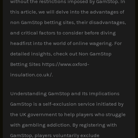
without the restrictions imposed by GamStop. In
this article, we will delve into the advantages of
non GamStop betting sites, their disadvantages,
and critical factors to consider before diving
headfirst into the world of online wagering. For
detailed insights, check out Non GamStop
Betting Sites https://www.oxford-
insulation.co.uk/.
Understanding GamStop and Its Implications
GamStop is a self-exclusion service initiated by
the UK government to help players who struggle
with gambling addiction. By registering with
GamStop, players voluntarily exclude