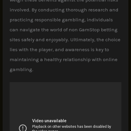
involved. By conducting thorough research and
practicing responsible gambling, individuals
can navigate the world of non GamStop betting
sites safely and enjoyably. Ultimately, the choice
lies with the player, and awareness is key to
maintaining a healthy relationship with online
gambling.