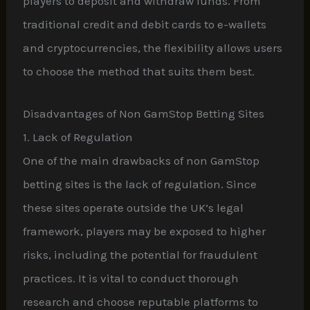
players to deposit and withdraw funds. From
traditional credit and debit cards to e-wallets
and cryptocurrencies, the flexibility allows users
to choose the method that suits them best.
Disadvantages of Non GamStop Betting Sites
1. Lack of Regulation
One of the main drawbacks of non GamStop
betting sites is the lack of regulation. Since
these sites operate outside the UK’s legal
framework, players may be exposed to higher
risks, including the potential for fraudulent
practices. It is vital to conduct thorough
research and choose reputable platforms to