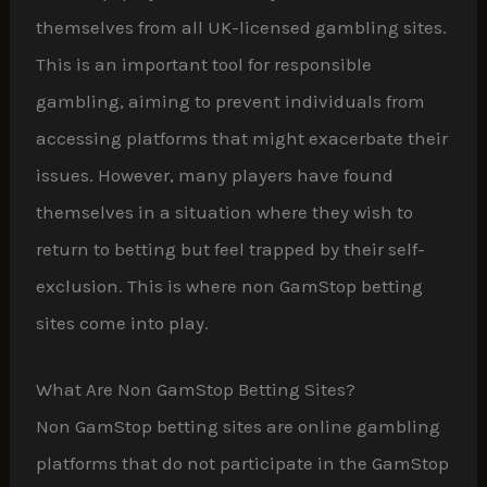
themselves from all UK-licensed gambling sites.
This is an important tool for responsible
gambling, aiming to prevent individuals from
accessing platforms that might exacerbate their
issues. However, many players have found
themselves in a situation where they wish to
return to betting but feel trapped by their self-
exclusion. This is where non GamStop betting
sites come into play.
What Are Non GamStop Betting Sites?
Non GamStop betting sites are online gambling
platforms that do not participate in the GamStop