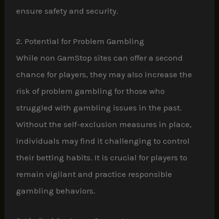
ensure safety and security.
2. Potential for Problem Gambling
While non GamStop sites can offer a second
chance for players, they may also increase the
risk of problem gambling for those who
struggled with gambling issues in the past.
Without the self-exclusion measures in place,
individuals may find it challenging to control
their betting habits. It is crucial for players to
remain vigilant and practice responsible
gambling behaviors.