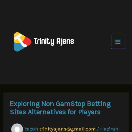
İçeriğe
atla
Exploring Non GamStop Betting
Sites Alternatives for Players
Yazan
trinityajans@gmail.com
/
Haziran