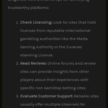
trustworthy platforms:
Check Licensing:
Look for sites that hold
licenses from reputable international
gambling authorities like the Malta
Gaming Authority or the Curacao
eGaming License.
Read Reviews:
Online forums and review
sites can provide insights from other
players about their experiences with
specific non GamStop betting sites.
Evaluate Customer Support:
Reliable sites
usually offer multiple channels for