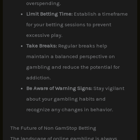
overspending.
Limit Betting Time:
Establish a timeframe
for your betting sessions to prevent
excessive play.
Take Breaks:
Regular breaks help
maintain a balanced perspective on
gambling and reduce the potential for
addiction.
Be Aware of Warning Signs:
Stay vigilant
about your gambling habits and
recognize any changes in behavior.
The Future of Non GamStop Betting
The landscape of online gambling is always