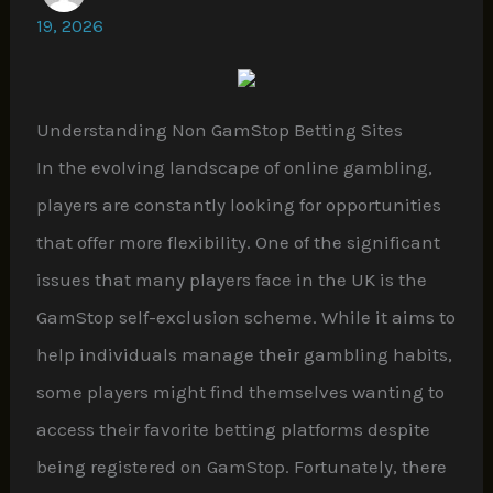
19, 2026
Understanding Non GamStop Betting Sites
In the evolving landscape of online gambling,
players are constantly looking for opportunities
that offer more flexibility. One of the significant
issues that many players face in the UK is the
GamStop self-exclusion scheme. While it aims to
help individuals manage their gambling habits,
some players might find themselves wanting to
access their favorite betting platforms despite
being registered on GamStop. Fortunately, there