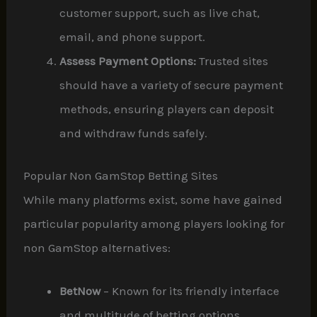
customer support, such as live chat,
email, and phone support.
Assess Payment Options:
Trusted sites
should have a variety of secure payment
methods, ensuring players can deposit
and withdraw funds safely.
Popular Non GamStop Betting Sites
While many platforms exist, some have gained
particular popularity among players looking for
non GamStop alternatives:
BetNow
– Known for its friendly interface
and multitude of betting options.