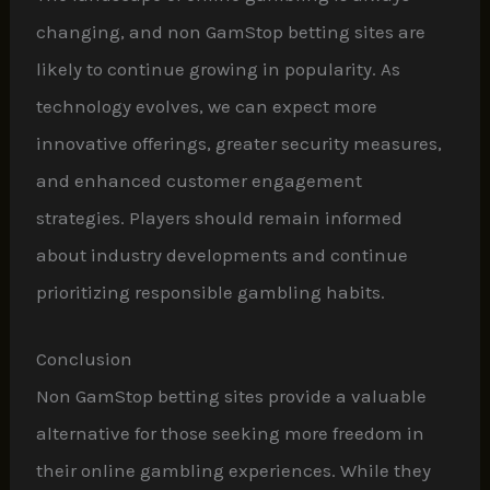
changing, and non GamStop betting sites are
likely to continue growing in popularity. As
technology evolves, we can expect more
innovative offerings, greater security measures,
and enhanced customer engagement
strategies. Players should remain informed
about industry developments and continue
prioritizing responsible gambling habits.
Conclusion
Non GamStop betting sites provide a valuable
alternative for those seeking more freedom in
their online gambling experiences. While they