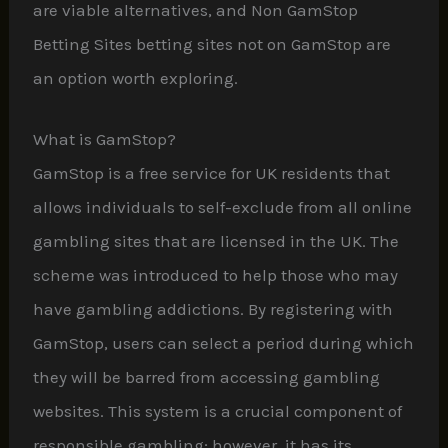
are viable alternatives, and Non GamStop
Betting Sites betting sites not on GamStop are
an option worth exploring.
What is GamStop?
GamStop is a free service for UK residents that
allows individuals to self-exclude from all online
gambling sites that are licensed in the UK. The
scheme was introduced to help those who may
have gambling addictions. By registering with
GamStop, users can select a period during which
they will be barred from accessing gambling
websites. This system is a crucial component of
responsible gambling; however, it has its