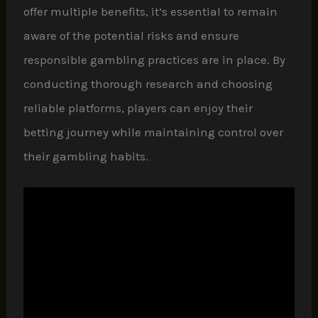
offer multiple benefits, it’s essential to remain
aware of the potential risks and ensure
responsible gambling practices are in place. By
conducting thorough research and choosing
reliable platforms, players can enjoy their
betting journey while maintaining control over
their gambling habits.