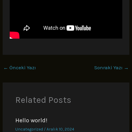
←
Önceki Yazı
Sonraki Yazı
→
Related Posts
Hello world!
Uncategorized
/
Aralık 10, 2024