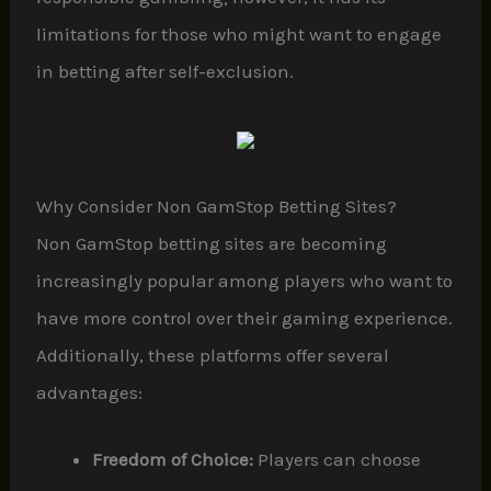
limitations for those who might want to engage
in betting after self-exclusion.
Why Consider Non GamStop Betting Sites?
Non GamStop betting sites are becoming
increasingly popular among players who want to
have more control over their gaming experience.
Additionally, these platforms offer several
advantages:
Freedom of Choice:
Players can choose