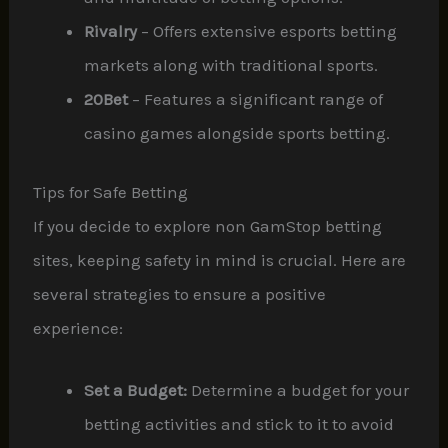
Rivalry
– Offers extensive esports betting
markets along with traditional sports.
20Bet
– Features a significant range of
casino games alongside sports betting.
Tips for Safe Betting
If you decide to explore non GamStop betting
sites, keeping safety in mind is crucial. Here are
several strategies to ensure a positive
experience:
Set a Budget:
Determine a budget for your
betting activities and stick to it to avoid