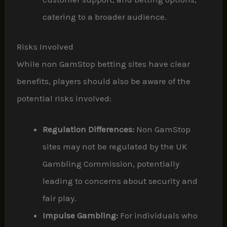
catering to a broader audience.
Risks Involved
While non GamStop betting sites have clear
benefits, players should also be aware of the
potential risks involved:
Regulation Differences:
Non GamStop
sites may not be regulated by the UK
Gambling Commission, potentially
leading to concerns about security and
fair play.
Impulse Gambling:
For individuals who