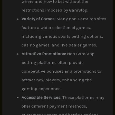
where and how to bet without the
restrictions imposed by GamStop.
Variety of Games:
Many non GamStop sites
feature a wider selection of games,
including various sports betting options,
casino games, and live dealer games.
Attractive Promotions:
Non GamStop
betting platforms often provide
competitive bonuses and promotions to
attract new players, enhancing the
gaming experience.
Accessible Services:
These platforms may
offer different payment methods,
customer support, and betting options,