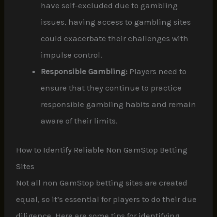
have self-excluded due to gambling
issues, having access to gambling sites
could exacerbate their challenges with
impulse control.
Responsible Gambling:
Players need to
ensure that they continue to practice
responsible gambling habits and remain
aware of their limits.
How to Identify Reliable Non GamStop Betting
Sites
Not all non GamStop betting sites are created
equal, so it’s essential for players to do their due
diligence. Here are some tips for identifying