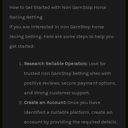
How to Get Started with Non GamStop Horse
Racing Betting
If you are interested in non GamStop horse
racing betting, here are some steps to help you
get started:
Research Reliable Operators:
Look for
trusted non GamStop betting sites with
positive reviews, secure payment options,
and strong customer support.
Create an Account:
Once you have
identified a suitable platform, create an
account by providing the required details.