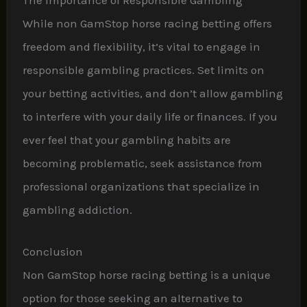
While non GamStop horse racing betting offers
freedom and flexibility, it’s vital to engage in
responsible gambling practices. Set limits on
your betting activities, and don’t allow gambling
to interfere with your daily life or finances. If you
ever feel that your gambling habits are
becoming problematic, seek assistance from
professional organizations that specialize in
gambling addiction.
Conclusion
Non GamStop horse racing betting is a unique
option for those seeking an alternative to