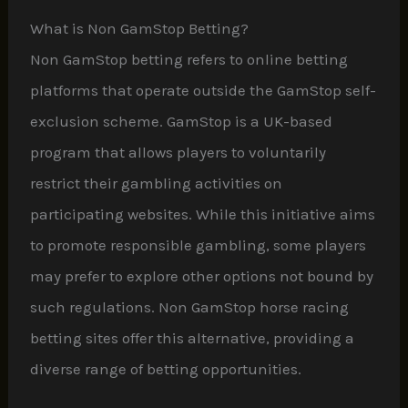
What is Non GamStop Betting?
Non GamStop betting refers to online betting
platforms that operate outside the GamStop self-
exclusion scheme. GamStop is a UK-based
program that allows players to voluntarily
restrict their gambling activities on
participating websites. While this initiative aims
to promote responsible gambling, some players
may prefer to explore other options not bound by
such regulations. Non GamStop horse racing
betting sites offer this alternative, providing a
diverse range of betting opportunities.