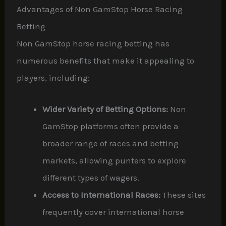
Advantages of Non GamStop Horse Racing
Betting
Non GamStop horse racing betting has
numerous benefits that make it appealing to
players, including:
Wider Variety of Betting Options:
Non
GamStop platforms often provide a
broader range of races and betting
markets, allowing punters to explore
different types of wagers.
Access to International Races:
These sites
frequently cover international horse