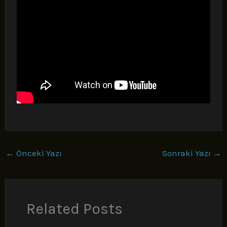
←
Önceki Yazı
Sonraki Yazı
→
Related Posts