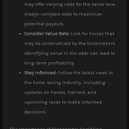
may offer varying odds for the same race.
Always compare odds to maximize
potential payouts.
Consider Value Bets:
Look for horses that
may be undervalued by the bookmakers.
Identifying value in the odds can lead to
long-term profitability.
Stay Informed:
Follow the latest news in
the horse racing industry, including
updates on horses, trainers, and
upcoming races to make informed
decisions.
The Importance of Responsible Gambling