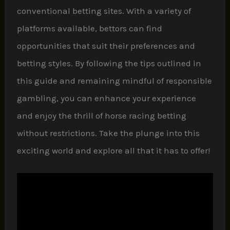
conventional betting sites. With a variety of
platforms available, bettors can find
opportunities that suit their preferences and
betting styles. By following the tips outlined in
this guide and remaining mindful of responsible
gambling, you can enhance your experience
and enjoy the thrill of horse racing betting
without restrictions. Take the plunge into this
exciting world and explore all that it has to offer!