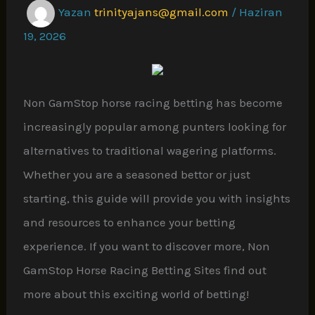
Yazan
trinityajans@gmail.com
/
Haziran
19, 2026
Non GamStop horse racing betting has become
increasingly popular among punters looking for
alternatives to traditional wagering platforms.
Whether you are a seasoned bettor or just
starting, this guide will provide you with insights
and resources to enhance your betting
experience. If you want to discover more, Non
GamStop Horse Racing Betting Sites find out
more about this exciting world of betting!