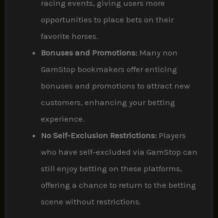
racing events, giving users more
opportunities to place bets on their
favorite horses.
Bonuses and Promotions:
Many non
GamStop bookmakers offer enticing
bonuses and promotions to attract new
customers, enhancing your betting
experience.
No Self-Exclusion Restrictions:
Players
who have self-excluded via GamStop can
still enjoy betting on these platforms,
offering a chance to return to the betting
scene without restrictions.