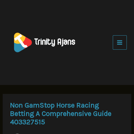
İçeriğe
atla
Non GamStop Horse Racing
Betting A Comprehensive Guide
403327515