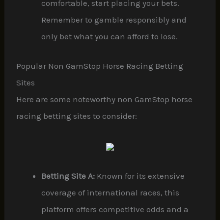
comfortable, start placing your bets.
Remember to gamble responsibly and
only bet what you can afford to lose.
Popular Non GamStop Horse Racing Betting
Sites
Here are some noteworthy non GamStop horse
racing betting sites to consider:
Betting Site A:
Known for its extensive
coverage of international races, this
platform offers competitive odds and a