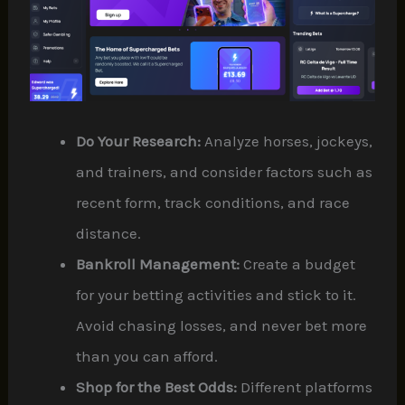
Do Your Research:
Analyze horses, jockeys,
and trainers, and consider factors such as
recent form, track conditions, and race
distance.
Bankroll Management:
Create a budget
for your betting activities and stick to it.
Avoid chasing losses, and never bet more
than you can afford.
Shop for the Best Odds:
Different platforms