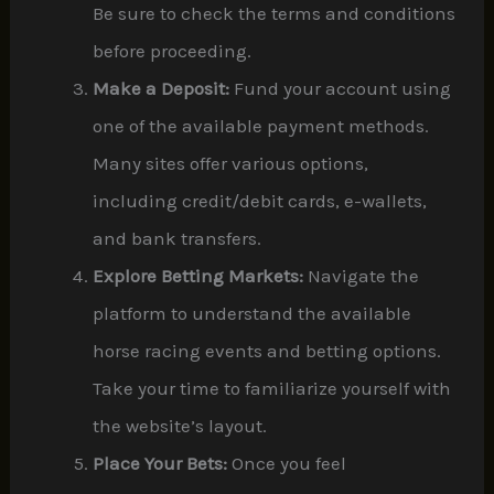
Be sure to check the terms and conditions
before proceeding.
Make a Deposit:
Fund your account using
one of the available payment methods.
Many sites offer various options,
including credit/debit cards, e-wallets,
and bank transfers.
Explore Betting Markets:
Navigate the
platform to understand the available
horse racing events and betting options.
Take your time to familiarize yourself with
the website’s layout.
Place Your Bets:
Once you feel