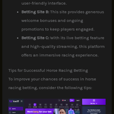
user-friendly interface.
Betting Site B:
This site provides generous
welcome bonuses and ongoing
promotions to keep players engaged.
Betting Site C:
With its live betting feature
and high-quality streaming, this platform
offers an immersive racing experience.
Tips for Successful Horse Racing Betting
To improve your chances of success in horse
racing betting, consider the following tips: