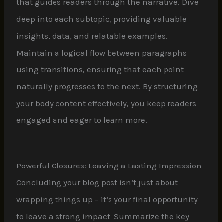
that guides readers through the narrative. Dive
deep into each subtopic, providing valuable
insights, data, and relatable examples.
Maintain a logical flow between paragraphs
using transitions, ensuring that each point
naturally progresses to the next. By structuring
your body content effectively, you keep readers
engaged and eager to learn more.
Powerful Closures: Leaving a Lasting Impression
Concluding your blog post isn’t just about
wrapping things up – it’s your final opportunity
to leave a strong impact. Summarize the key