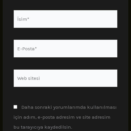
İsim*
E-
Posta*
Web
sitesi
Daha sonraki yorumlarımda kullanılması
için adım, e-posta adresim ve site adresim
bu tarayıcıya kaydedilsin.