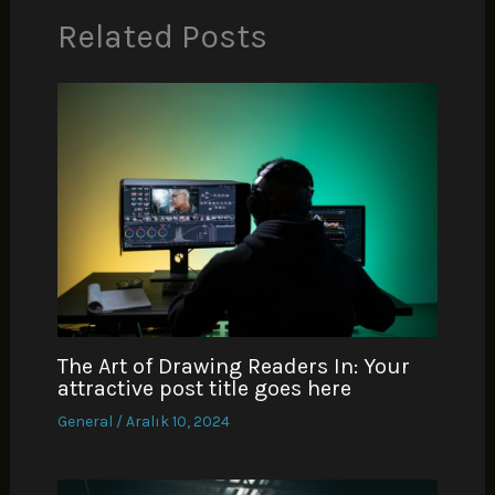
Related Posts
The Art of Drawing Readers In: Your
attractive post title goes here
General
/
Aralık 10, 2024