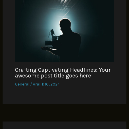
Crafting Captivating Headlines: Your
awesome post title goes here
General
/
Aralık 10, 2024