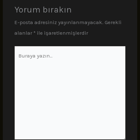
Yorum bırakın
E-posta adresiniz yayınlanmayacak.
Gerekli
alanlar
*
ile işaretlenmişlerdir
Buraya
yazın..