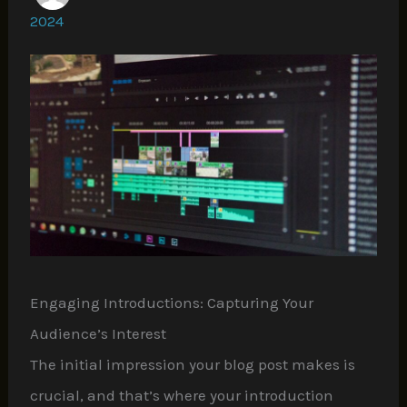
2024
Engaging Introductions: Capturing Your
Audience’s Interest
The initial impression your blog post makes is
crucial, and that’s where your introduction