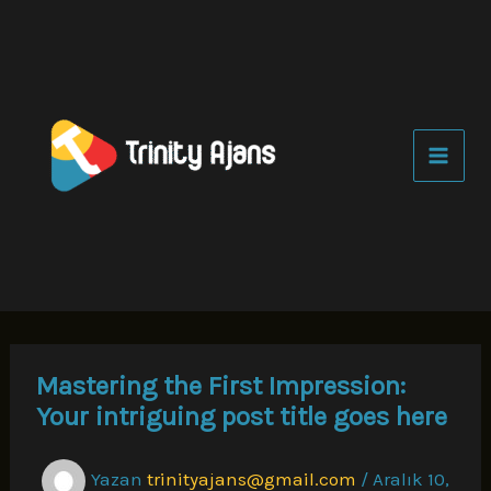
İçeriğe
atla
Mastering the First Impression:
Your intriguing post title goes here
Yazan
trinityajans@gmail.com
/
Aralık 10,