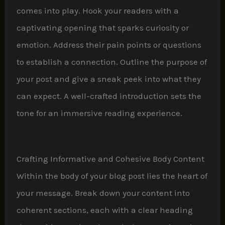
comes into play. Hook your readers with a
captivating opening that sparks curiosity or
emotion. Address their pain points or questions
to establish a connection. Outline the purpose of
your post and give a sneak peek into what they
can expect. A well-crafted introduction sets the
tone for an immersive reading experience.
Crafting Informative and Cohesive Body Content
Within the body of your blog post lies the heart of
your message. Break down your content into
coherent sections, each with a clear heading