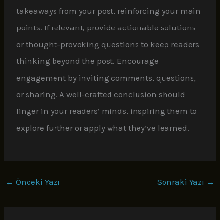
takeaways from your post, reinforcing your main
points. If relevant, provide actionable solutions
or thought-provoking questions to keep readers
thinking beyond the post. Encourage
engagement by inviting comments, questions,
or sharing. A well-crafted conclusion should
linger in your readers’ minds, inspiring them to
explore further or apply what they’ve learned.
←
Önceki Yazı
Sonraki Yazı
→